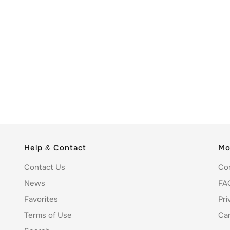
Help & Contact
Mo
Contact Us
Co
News
FA
Favorites
Pri
Terms of Use
Ca