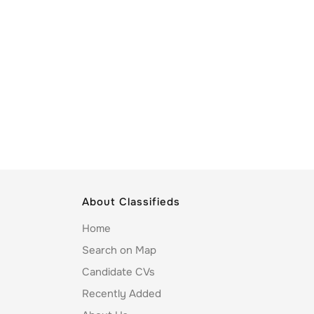
About Classifieds
Home
Search on Map
Candidate CVs
Recently Added