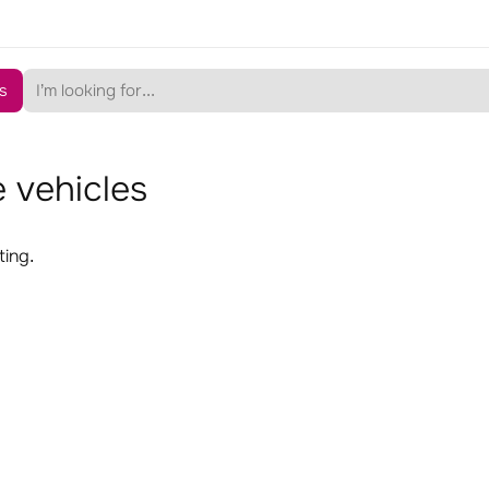
s
 vehicles
ting.