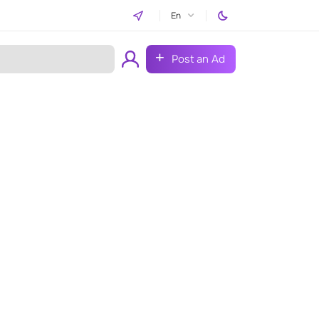
En
Post an Ad