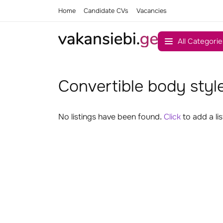
Home
Candidate CVs
Vacancies
All Categorie
Convertible body style
No listings have been found.
Click
to add a lis