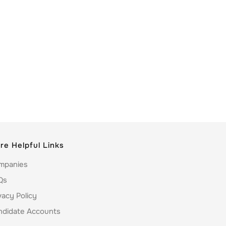
re Helpful Links
mpanies
Qs
vacy Policy
ndidate Accounts