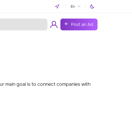
En
Post an Ad
r main goal is to connect companies with