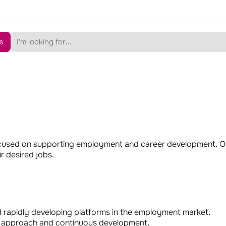
s
cused on supporting employment and career development. Ou
r desired jobs.
d rapidly developing platforms in the employment market.
ted approach and continuous development.