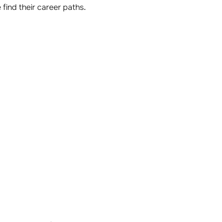
find their career paths.