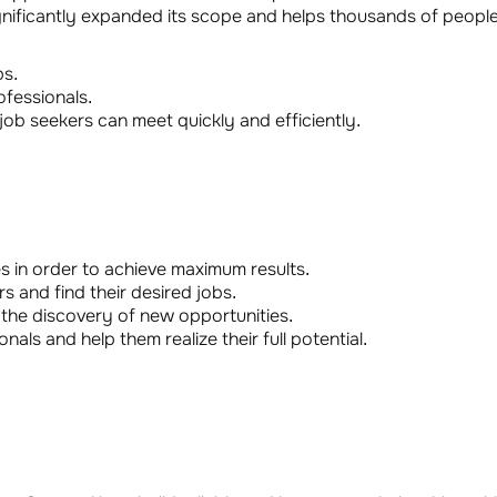
gnificantly expanded its scope and helps thousands of people 
bs.
fessionals.
b seekers can meet quickly and efficiently.
 in order to achieve maximum results.
s and find their desired jobs.
the discovery of new opportunities.
nals and help them realize their full potential.