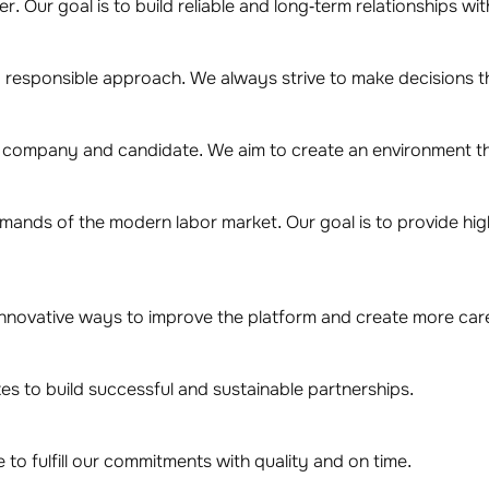
. Our goal is to build reliable and long-term relationships wi
 responsible approach. We always strive to make decisions th
y company and candidate. We aim to create an environment th
emands of the modern labor market. Our goal is to provide hi
novative ways to improve the platform and create more care
s to build successful and sustainable partnerships.
to fulfill our commitments with quality and on time.