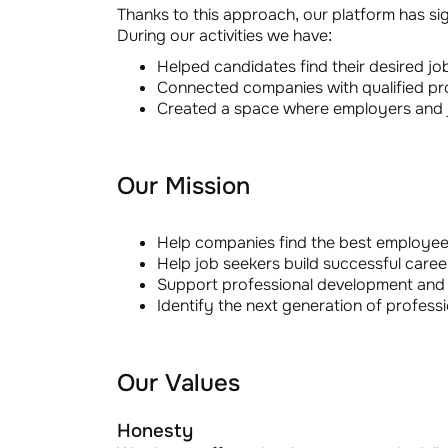
Thanks to this approach, our platform has si
During our activities we have:
Helped candidates find their desired jo
Connected companies with qualified pro
Created a space where employers and jo
Our Mission
Help companies find the best employees
Help job seekers build successful career
Support professional development and 
Identify the next generation of professio
Our Values
Honesty