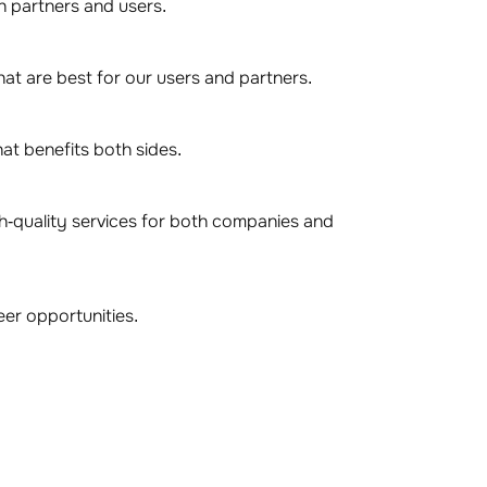
th partners and users.
at are best for our users and partners.
at benefits both sides.
gh-quality services for both companies and
er opportunities.