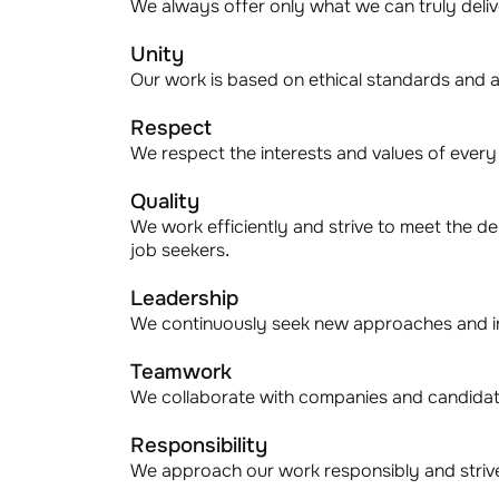
We always offer only what we can truly deliver
Unity
Our work is based on ethical standards and a
Respect
We respect the interests and values of ever
Quality
We work efficiently and strive to meet the d
job seekers.
Leadership
We continuously seek new approaches and in
Teamwork
We collaborate with companies and candidate
Responsibility
We approach our work responsibly and strive 