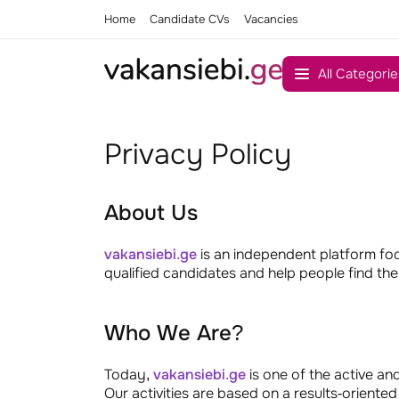
Home
Candidate CVs
Vacancies
All Categorie
Privacy Policy
About Us
vakansiebi.ge
is an independent platform fo
qualified candidates and help people find thei
Who We Are?
Today,
vakansiebi.ge
is one of the active an
Our activities are based on a results-orien