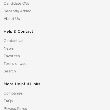
Candidate CVs
Recently Added
About Us
Help & Contact
Contact Us
News
Favorites
Terms of Use
Search
More Helpful Links
Companies
FAQs
Privacy Policy