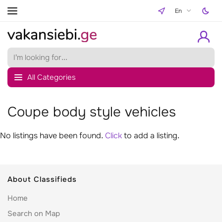
En
All Categories
Coupe body style vehicles
No listings have been found.
Click
to add a listing.
About Classifieds
Home
Search on Map