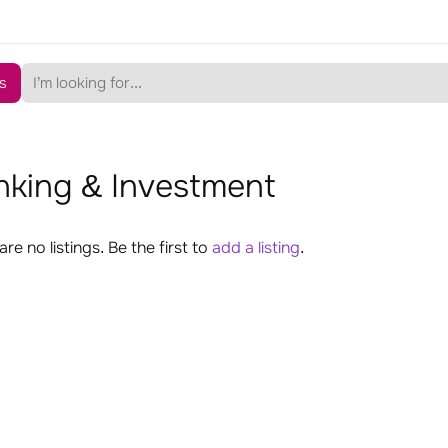
s
nking & Investment
are no listings. Be the first to
add a listing
.