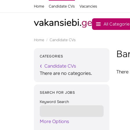
Home
Candidate CVs
Vacancies
All Categorie
Home
Candidate CVs
Ba
CATEGORIES
Candidate CVs
There 
There are no categories.
SEARCH FOR JOBS
Keyword Search
More Options