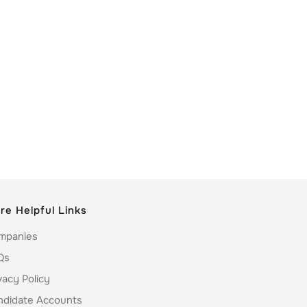
re Helpful Links
mpanies
Qs
vacy Policy
ndidate Accounts