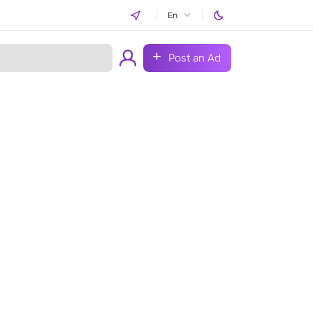
En
Post an Ad