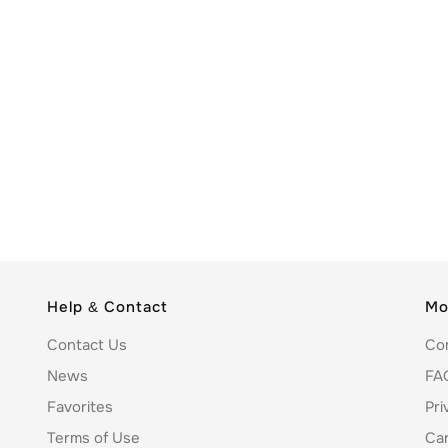
Help & Contact
Mo
Contact Us
Co
News
FA
Favorites
Pri
Terms of Use
Ca