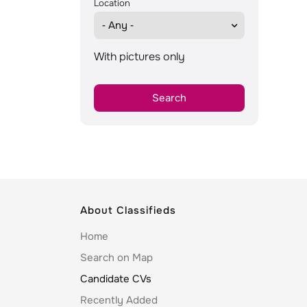
Location
With pictures only
About Classifieds
Home
Search on Map
Candidate CVs
Recently Added