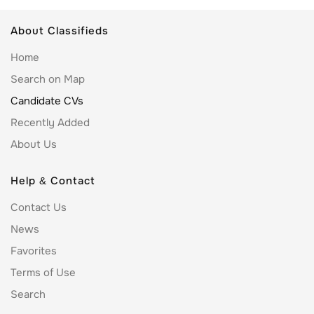
About Classifieds
Home
Search on Map
Candidate CVs
Recently Added
About Us
Help & Contact
Contact Us
News
Favorites
Terms of Use
Search