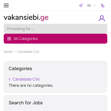
En
All Categories
Home
Candidate CVs
Categories
Candidate CVs
There are no categories.
Search for Jobs