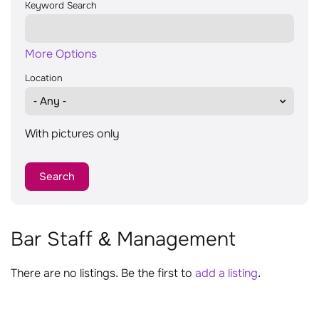
Keyword Search
More Options
Location
With pictures only
Bar Staff & Management
There are no listings. Be the first to
add a listing
.