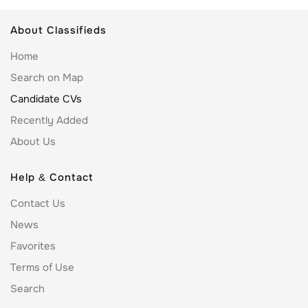
About Classifieds
Home
Search on Map
Candidate CVs
Recently Added
About Us
Help & Contact
Contact Us
News
Favorites
Terms of Use
Search