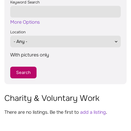
Keyword Search
More Options
Location
With pictures only
Charity & Voluntary Work
There are no listings. Be the first to
add a listing
.