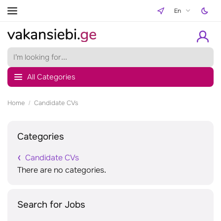
En
All Categories
Home
Candidate CVs
Categories
Candidate CVs
There are no categories.
Search for Jobs