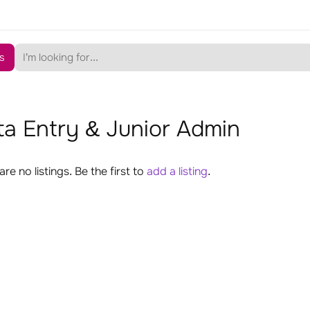
s
a Entry & Junior Admin
are no listings. Be the first to
add a listing
.