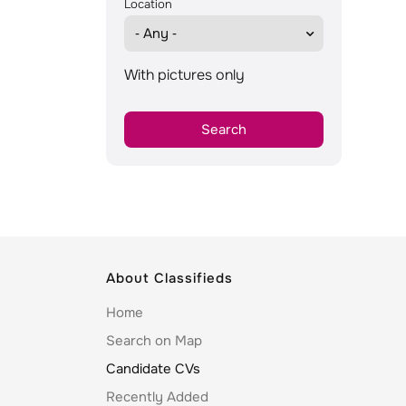
Location
With pictures only
About Classifieds
Home
Search on Map
Candidate CVs
Recently Added