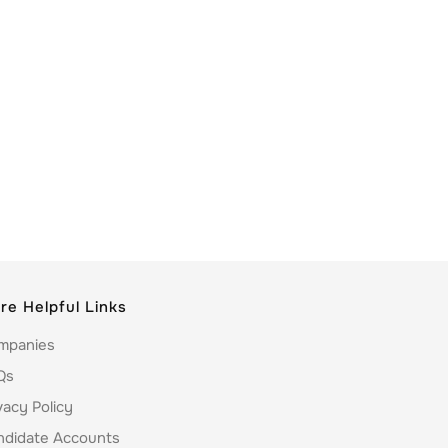
re Helpful Links
mpanies
Qs
vacy Policy
ndidate Accounts