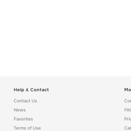
Help & Contact
Mo
Contact Us
Co
News
FA
Favorites
Pri
Terms of Use
Ca