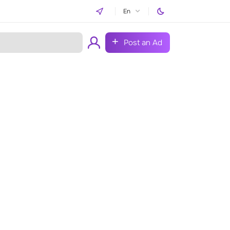
En
Post an Ad