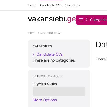
Home
Candidate CVs
Vacancies
All Categorie
Home
Candidate CVs
Dat
CATEGORIES
Candidate CVs
There 
There are no categories.
SEARCH FOR JOBS
Keyword Search
More Options