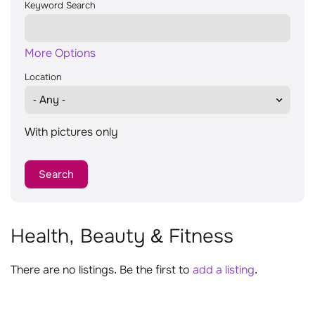
Keyword Search
More Options
Location
With pictures only
Health, Beauty & Fitness
There are no listings. Be the first to
add a listing
.