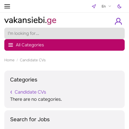
En
All Categories
Home
Candidate CVs
Categories
Candidate CVs
There are no categories.
Search for Jobs