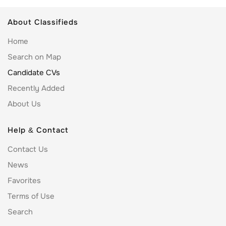
About Classifieds
Home
Search on Map
Candidate CVs
Recently Added
About Us
Help & Contact
Contact Us
News
Favorites
Terms of Use
Search