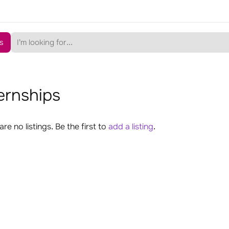
s
ernships
are no listings. Be the first to
add a listing
.