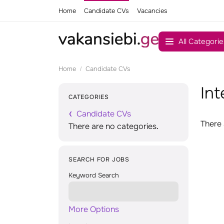
Home
Candidate CVs
Vacancies
All Categorie
Home
Candidate CVs
Int
CATEGORIES
Candidate CVs
There 
There are no categories.
SEARCH FOR JOBS
Keyword Search
More Options