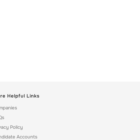
re Helpful Links
mpanies
Qs
vacy Policy
ndidate Accounts