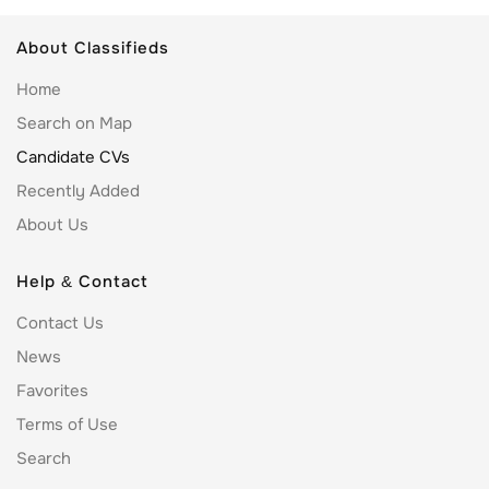
About Classifieds
Home
Search on Map
Candidate CVs
Recently Added
About Us
Help & Contact
Contact Us
News
Favorites
Terms of Use
Search