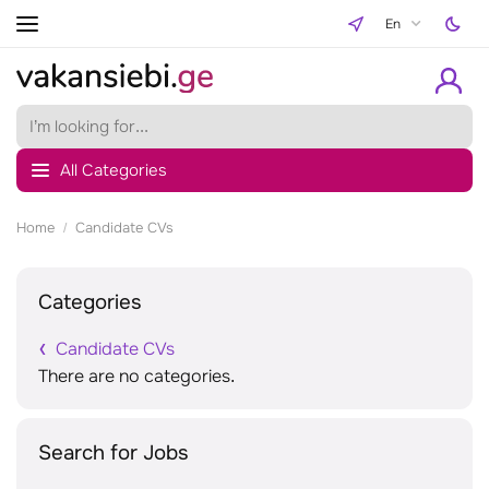
En
All Categories
Home
Candidate CVs
Categories
Candidate CVs
There are no categories.
Search for Jobs