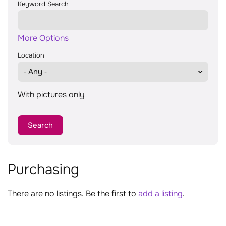
Keyword Search
More Options
Location
With pictures only
Purchasing
There are no listings. Be the first to
add a listing
.