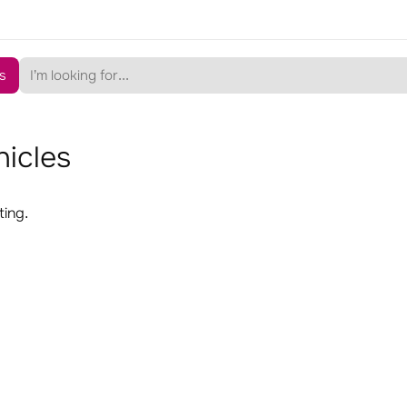
s
hicles
ting.