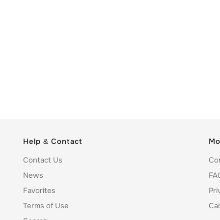
Help & Contact
Mo
Contact Us
Co
News
FA
Favorites
Pri
Terms of Use
Ca