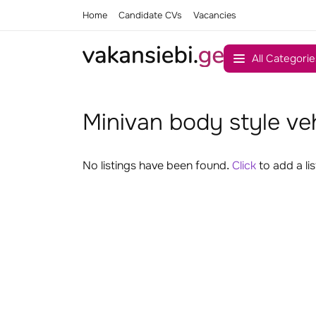
Home
Candidate CVs
Vacancies
All Categorie
Minivan body style ve
No listings have been found.
Click
to add a lis