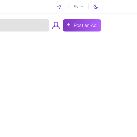
En
Post an Ad