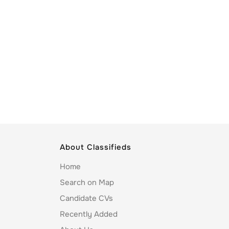
About Classifieds
Home
Search on Map
Candidate CVs
Recently Added