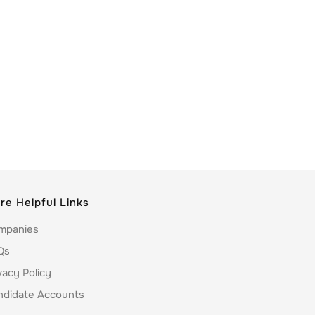
re Helpful Links
mpanies
Qs
vacy Policy
ndidate Accounts