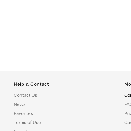
Help & Contact
Mo
Contact Us
Co
News
FA
Favorites
Pri
Terms of Use
Ca