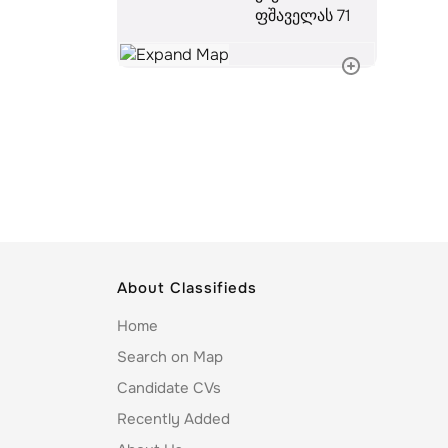
ფშაველას 71
About Classifieds
Home
Search on Map
Candidate CVs
Recently Added