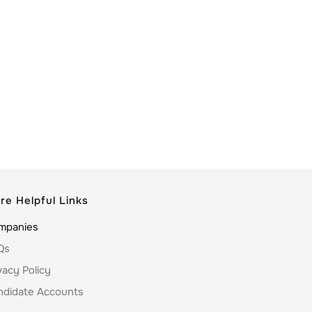
re Helpful Links
mpanies
Qs
vacy Policy
ndidate Accounts