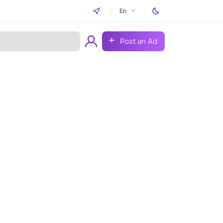
En
Post an Ad