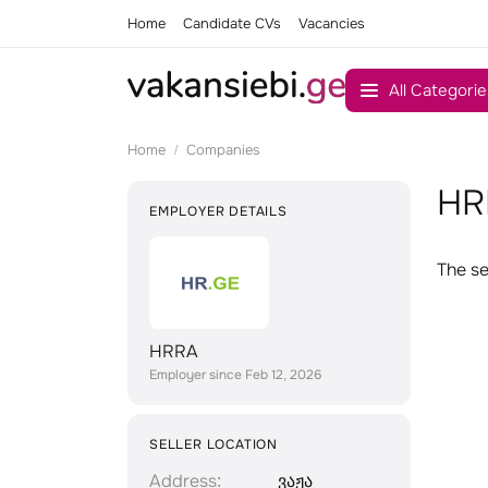
Home
Candidate CVs
Vacancies
All Categorie
Home
Companies
HR
EMPLOYER DETAILS
The se
HRRA
Employer since Feb 12, 2026
SELLER LOCATION
Address
ვაჟა