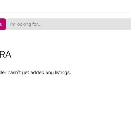
s
RA
ller hasn’t yet added any listings.